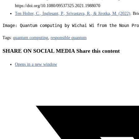
https://doi.org/10.1080/09537325.2021.1988070
Ten Holter, C., Inglesant, P., Srivastava, R., & Jirotka, M. (2022)
. Br
Image: Quantum computing by Wichai Wi from the Noun Pro
Tags
:
quantum computing
,
responsible quantum
SHARE ON SOCIAL MEDIA
Share this content
Opens in a new window