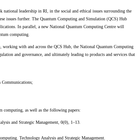
tional leadership in RI, in the social and ethical issues surrounding the
p these issues further. The Quantum Computing and Simulation (QCS) Hub
lications. In parallel, a new National Quantum Computing Centre will
uantum computing.
 Hub, working with and across the QCS Hub, the National Quantum Computing
ulation and governance, and ultimately leading to products and services that
um Communications;
m computing, as well as the following papers:
alysis and Strategic Management, 0(0), 1–13.
m computing. Technology Analysis and Strategic Management.