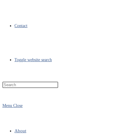
Contact
Toggle website search
Menu
Close
About