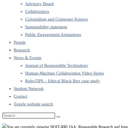
Advisory Board
Collaborators
Colonialism and Computer Science
Sustainability statement
Public Engagement Animations
People
Research
News & Events
Journal of Responsible Technology
Human-Machine Collaboration Video Series
RoboTIPS – Ethical Black Box case study
Student Network
Contact
Toggle website search