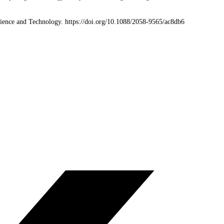
Science and Technology. https://doi.org/10.1088/2058-9565/ac8db6