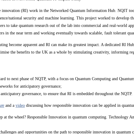
le innovation (RI) work in the Networked Quantum Information Hub. NQIT took na
efence/national security and machine learning. This project worked to develo
rs to take quantum research out of the lab into commercial and real-world app
rs in the near term and working eventually towards scalable, fault tolerant q
computing become apparent and RI can make its greatest impact. A dedicated RI
mise the benefits to the UK as a whole by stimulating creativity, informing reg
orward to next phase of NQTP, with a focus on Quantum Computing and Quant
meworks for anticipatory governance;
f anticipatory governance, to ensure that RI is embedded throughout the NQTP.
ure
and a
video
discussing how responsible innovation can be applied in quantu
ep at the wheel? Responsible Innovation in quantum computing. Technology An
 challenges and opportunities on the path to responsible innovation in quantu