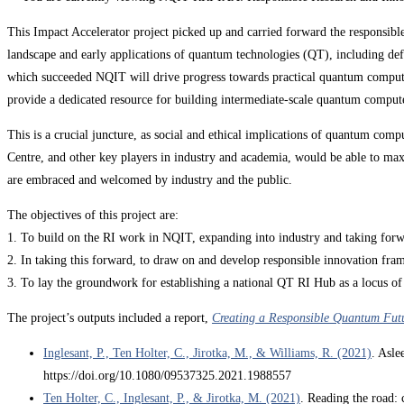
This Impact Accelerator project picked up and carried forward the responsib
landscape and early applications of quantum technologies (QT), including d
which succeeded NQIT will drive progress towards practical quantum compute
provide a dedicated resource for building intermediate-scale quantum compute
This is a crucial juncture, as social and ethical implications of quantum 
Centre, and other key players in industry and academia, would be able to maxi
are embraced and welcomed by industry and the public.
The objectives of this project are:
1. To build on the RI work in NQIT, expanding into industry and taking f
2. In taking this forward, to draw on and develop responsible innovation fra
3. To lay the groundwork for establishing a national QT RI Hub as a locus o
The project’s outputs included a report,
Creating a Responsible Quantum Fut
Inglesant, P., Ten Holter, C., Jirotka, M., & Williams, R. (2021)
. Asle
https://doi.org/10.1080/09537325.2021.1988557
Ten Holter, C., Inglesant, P., & Jirotka, M. (2021)
. Reading the road: