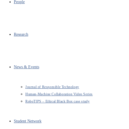
People
Research
News & Events
Journal of Responsible Technology
Human-Machine Collaboration Video Series
RoboTIPS – Ethical Black Box case study
Student Network