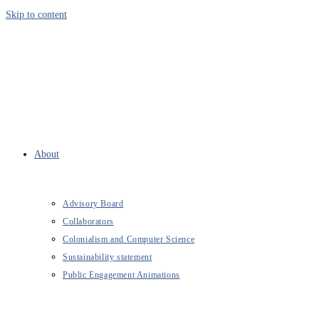
Skip to content
About
Advisory Board
Collaborators
Colonialism and Computer Science
Sustainability statement
Public Engagement Animations