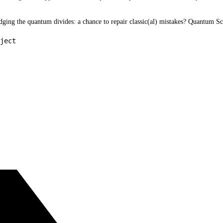
idging the quantum divides: a chance to repair classic(al) mistakes? Quantum 
ject